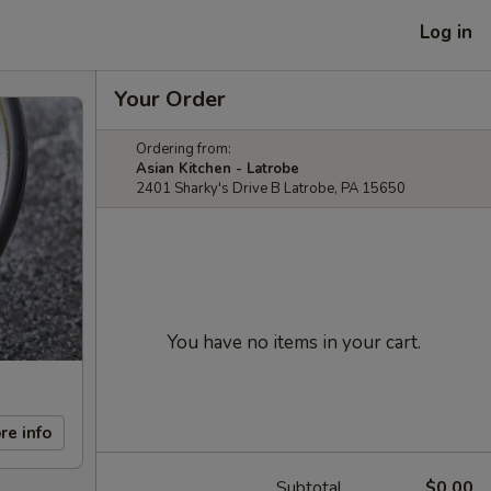
Log in
Your Order
Ordering from:
Asian Kitchen - Latrobe
2401 Sharky's Drive B Latrobe, PA 15650
You have no items in your cart.
re info
Subtotal
$0.00