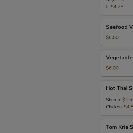
L:
$4.75
Seafood
Seafood V
Vegetable
Soup
$6.50
(2)
Vegetable
Vegetable
&
Bean
$6.00
Curd
Soup
Hot
Hot Thai 
(2)
Thai
Soup
Shrimp:
$4.5
Chicken:
$4.
Tom
Tom Kria 
Kria