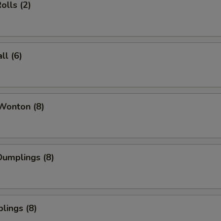
olls (2)
l (6)
Wonton (8)
umplings (8)
lings (8)