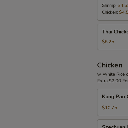
Soup
Shrimp:
$4.5
Chicken:
$4.
Thai
Thai Chic
Chicken
Noodle
$8.25
Soup
Chicken
w. White Rice o
Extra $2.00 Fo
Kung
Kung Pao 
Pao
Chicken
$10.75
Szechuan
Szechuan 