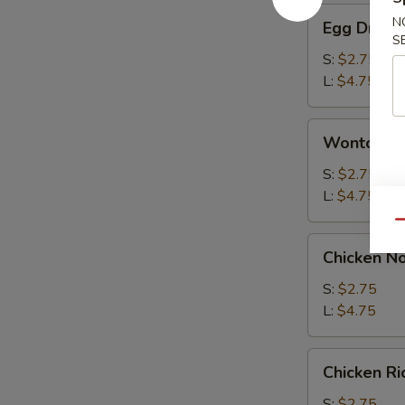
Egg
N
Egg Drop 
Drop
S
Soup
S:
$2.75
L:
$4.75
Wonton
Wonton S
Soup
S:
$2.75
L:
$4.75
Qu
Chicken
Chicken N
Noodle
Soup
S:
$2.75
L:
$4.75
Chicken
Chicken R
Rice
Soup
S:
$2.75