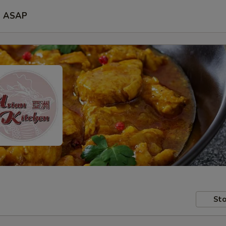
ASAP
Sto