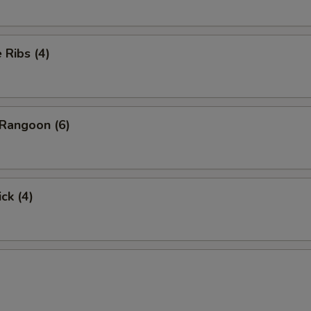
Ribs (4)
Rangoon (6)
ck (4)