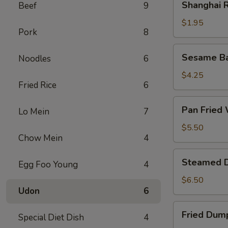
Shanghai R
Beef
9
Rolls
(2)
$1.95
Pork
8
Sesame
Sesame Bal
Noodles
6
Ball
(6)
$4.25
Fried Rice
6
Pan
Pan Fried 
Lo Mein
7
Fried
Wonton
$5.50
Chow Mein
4
(8)
Steamed
Steamed D
Egg Foo Young
4
Dumplings
(8)
$6.50
Udon
6
Fried
Fried Dump
Special Diet Dish
4
Dumplings