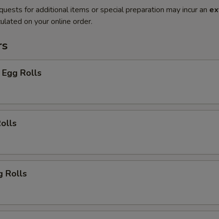
quests for additional items or special preparation may incur an
ex
ulated on your online order.
rs
 Egg Rolls
olls
g Rolls