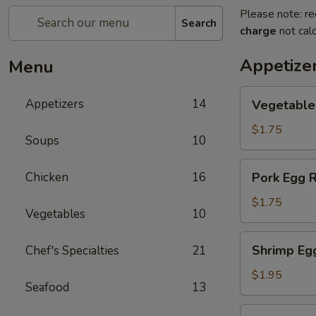
Please note: re
Search
charge
not calc
Appetize
Menu
Vegetable
Appetizers
14
Vegetable
Egg
Rolls
$1.75
Soups
10
Pork
Chicken
16
Pork Egg R
Egg
Rolls
$1.75
Vegetables
10
Shrimp
Shrimp Eg
Chef's Specialties
21
Egg
Rolls
$1.95
Seafood
13
Shanghai