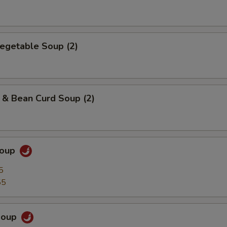
egetable Soup (2)
 & Bean Curd Soup (2)
Soup
5
55
Soup