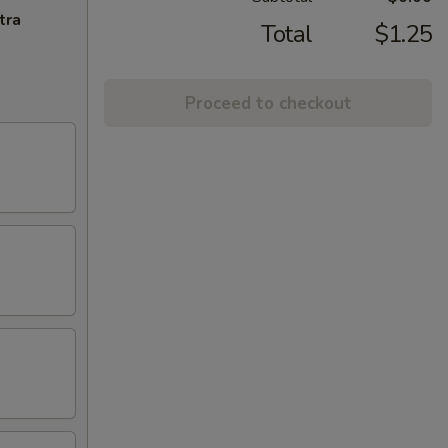
tra
Total
$1.25
Proceed to checkout