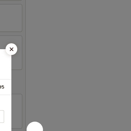
k (2)
95