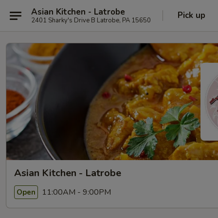
Asian Kitchen - Latrobe
Pick up
2401 Sharky's Drive B Latrobe, PA 15650
Asian Kitchen - Latrobe
11:00AM - 9:00PM
Open