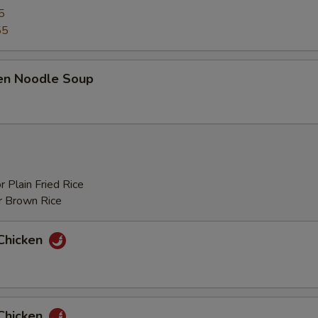
5
55
ken Noodle Soup
r Plain Fried Rice
r Brown Rice
Chicken
Chicken