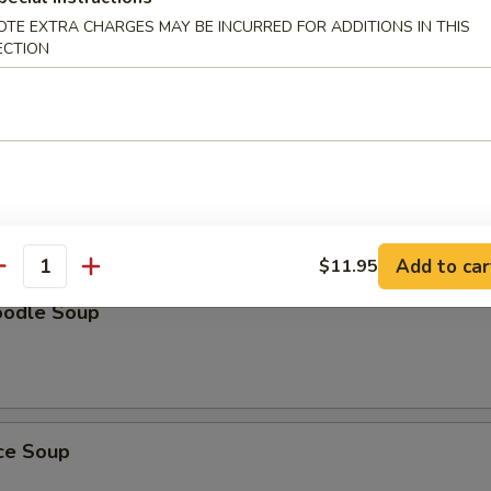
OTE EXTRA CHARGES MAY BE INCURRED FOR ADDITIONS IN THIS
Soup
ECTION
oup
Add to car
$11.95
antity
oodle Soup
ice Soup