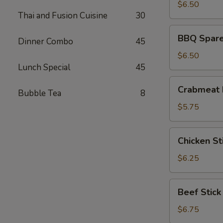
(8)
$6.50
Thai and Fusion Cuisine
30
BBQ
BBQ Spare 
Dinner Combo
45
Spare
Ribs
$6.50
(4)
Lunch Special
45
Crabmeat
Crabmeat 
Bubble Tea
8
Rangoon
(6)
$5.75
Chicken
Chicken Sti
Stick
(4)
$6.25
Beef
Beef Stick
Stick
$6.75