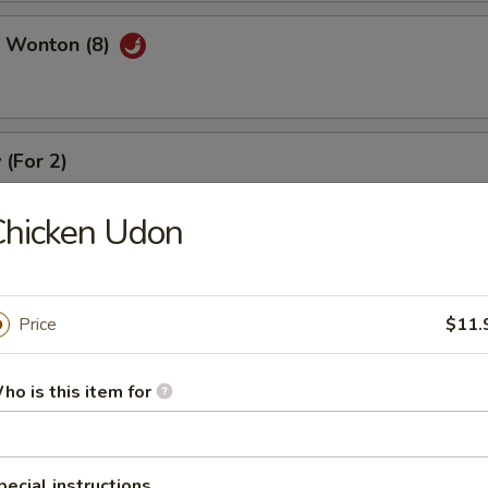
 Wonton (8)
 (For 2)
), crab meat rangoon (2), coconut shrimp (2), beef stick (2), chicken stic
Chicken Udon
Price
$11.
r Soup
ho is this item for
pecial instructions