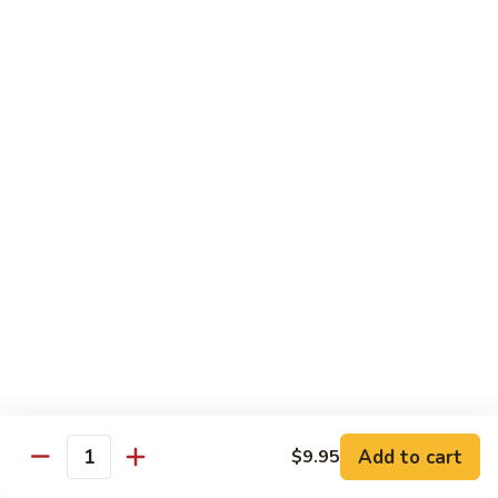
Fried Rice
House
House Special Fried Rice
Special
Fried
Sm.:
$6.75
Rice
Lg.:
$9.75
Shrimp
Shrimp Fried Rice
Fried
Rice
Sm.:
$6.75
Lg.:
$9.75
Beef
Beef Fried Rice
Fried
Rice
Sm.:
$6.75
Lg.:
$9.75
Add to cart
$9.95
Quantity
Chicken