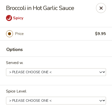
Asian Kitchen - Latrobe
Broccoli in Hot Garlic Sauce
2401 Sharky's Drive B Latrobe, PA 15650
Spicy
Pick up
Select Time
Price
$9.95
Options
Served w.
Asian Kitchen - Latrobe
Spice Level
Opens at 11:00AM
Closed
Store info
Call us