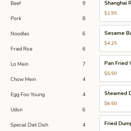
Shanghai R
Beef
9
Rolls
(2)
$1.95
Pork
8
Sesame
Sesame Bal
Noodles
6
Ball
(6)
$4.25
Fried Rice
6
Pan
Pan Fried 
Lo Mein
7
Fried
Wonton
$5.50
Chow Mein
4
(8)
Steamed
Steamed D
Egg Foo Young
4
Dumplings
(8)
$6.50
Udon
6
Fried
Fried Dump
Special Diet Dish
4
Dumplings