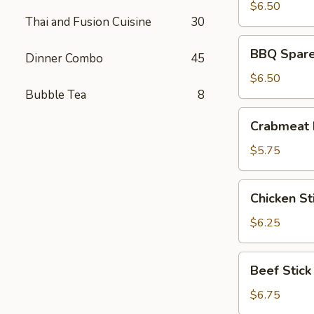
(8)
$6.50
Thai and Fusion Cuisine
30
BBQ
BBQ Spare 
Dinner Combo
45
Spare
Ribs
$6.50
(4)
Bubble Tea
8
Crabmeat
Crabmeat 
Rangoon
(6)
$5.75
Chicken
Chicken Sti
Stick
(4)
$6.25
Beef
Beef Stick
Stick
$6.75