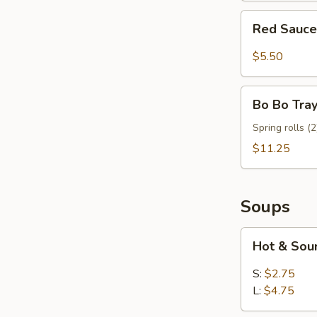
Red
Red Sauce
Sauce
Wonton
$5.50
(8)
Bo
Bo Bo Tray
Bo
Tray
Spring rolls (2
(For
$11.25
2)
Soups
Hot
Hot & Sou
&
Sour
S:
$2.75
Soup
L:
$4.75