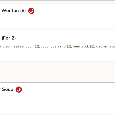
 Wonton (8)
 (For 2)
), crab meat rangoon (2), coconut shrimp (2), beef stick (2), chicken stic
r Soup