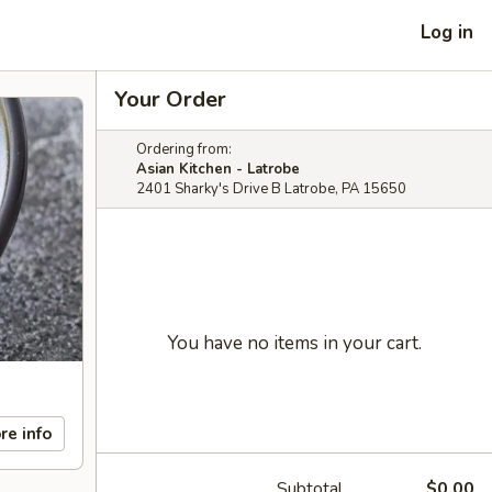
Log in
Your Order
Ordering from:
Asian Kitchen - Latrobe
2401 Sharky's Drive B Latrobe, PA 15650
You have no items in your cart.
re info
Subtotal
$0.00