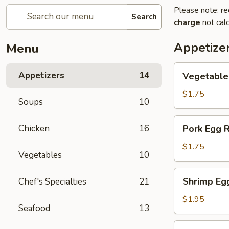
Please note: re
Search
charge
not calc
Appetize
Menu
Vegetable
Appetizers
14
Vegetable
Egg
Rolls
$1.75
Soups
10
Pork
Chicken
16
Pork Egg R
Egg
Rolls
$1.75
Vegetables
10
Shrimp
Shrimp Eg
Chef's Specialties
21
Egg
Rolls
$1.95
Seafood
13
Shanghai