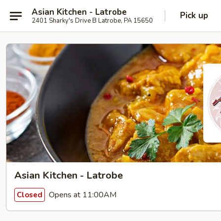
Asian Kitchen - Latrobe
Pick up
2401 Sharky's Drive B Latrobe, PA 15650
Asian Kitchen - Latrobe
Opens at 11:00AM
Closed