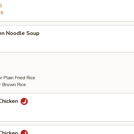
5
55
ken Noodle Soup
r Plain Fried Rice
r Brown Rice
Chicken
Chicken