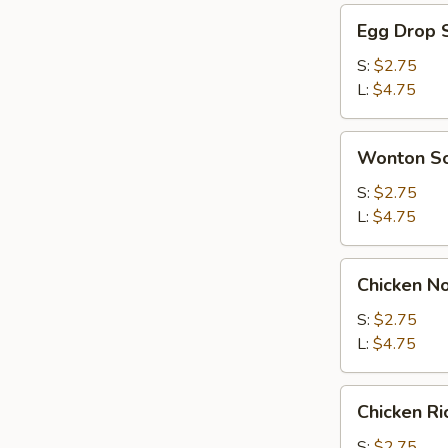
Egg
Egg Drop 
Drop
Soup
S:
$2.75
L:
$4.75
Wonton
Wonton S
Soup
S:
$2.75
L:
$4.75
Chicken
Chicken N
Noodle
Soup
S:
$2.75
L:
$4.75
Chicken
Chicken R
Rice
Soup
S:
$2.75