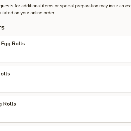
quests for additional items or special preparation may incur an
ex
ulated on your online order.
rs
 Egg Rolls
olls
g Rolls