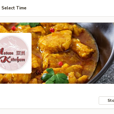
Select Time
Sto