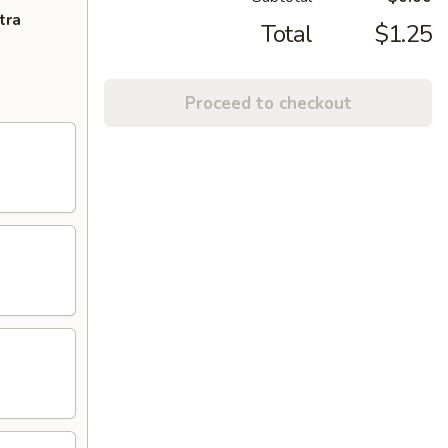
tra
Total
$1.25
Proceed to checkout