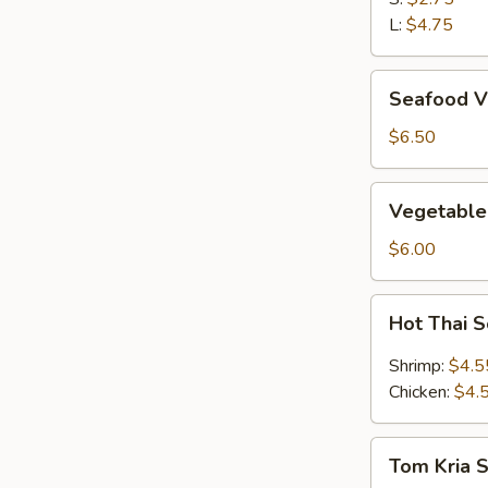
L:
$4.75
Seafood
Seafood V
Vegetable
Soup
$6.50
(2)
Vegetable
Vegetable
&
Bean
$6.00
Curd
Soup
Hot
Hot Thai 
(2)
Thai
Soup
Shrimp:
$4.5
Chicken:
$4.
Tom
Tom Kria 
Kria