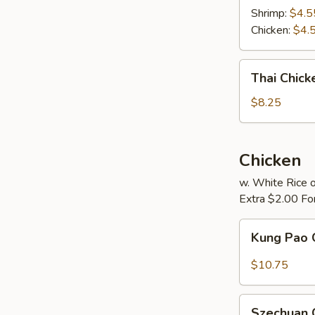
Soup
Shrimp:
$4.5
Chicken:
$4.
Thai
Thai Chic
Chicken
Noodle
$8.25
Soup
Chicken
w. White Rice o
Extra $2.00 Fo
Kung
Kung Pao 
Pao
Chicken
$10.75
Szechuan
Szechuan 