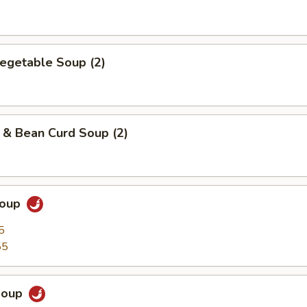
egetable Soup (2)
 & Bean Curd Soup (2)
Soup
5
55
Soup