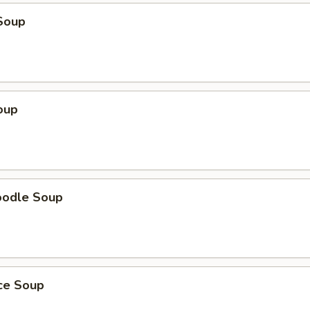
Soup
oup
oodle Soup
ice Soup