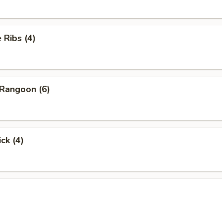
Ribs (4)
Rangoon (6)
ck (4)