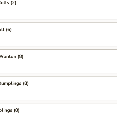
olls (2)
l (6)
Wonton (8)
umplings (8)
lings (8)