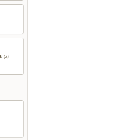
k (2)