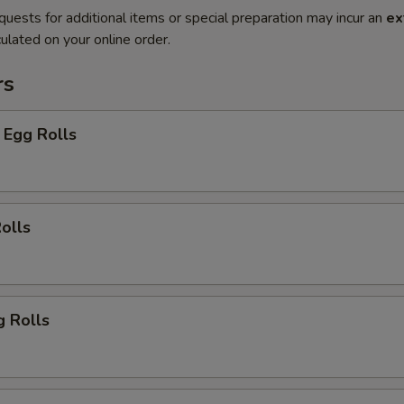
quests for additional items or special preparation may incur an
ex
ulated on your online order.
rs
 Egg Rolls
olls
g Rolls