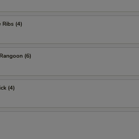
Ribs (4)
Rangoon (6)
ck (4)