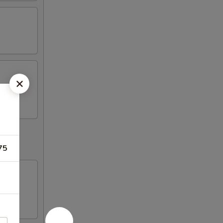
k (2)
75