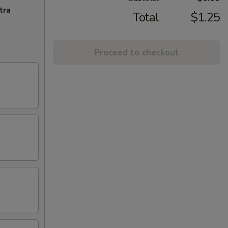
tra
Total
$1.25
Proceed to checkout