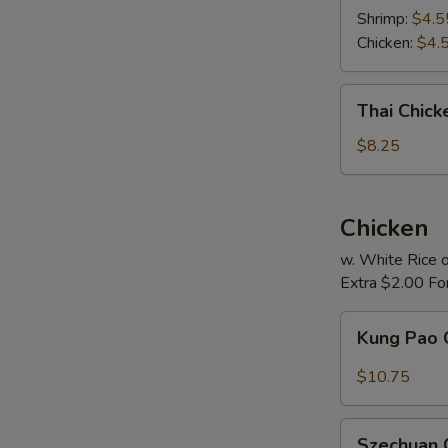
Soup
Shrimp:
$4.5
Chicken:
$4.
Thai
Thai Chic
Chicken
Noodle
$8.25
Soup
Chicken
w. White Rice o
Extra $2.00 Fo
Kung
Kung Pao 
Pao
Chicken
$10.75
Szechuan
Szechuan 