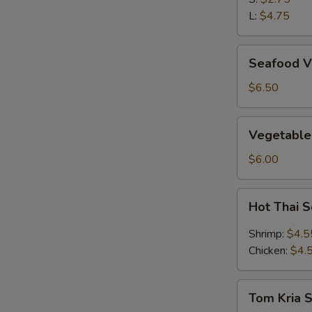
L:
$4.75
Seafood
Seafood V
Vegetable
Soup
$6.50
(2)
Vegetable
Vegetable
&
Bean
$6.00
Curd
Soup
Hot
Hot Thai 
(2)
Thai
Soup
Shrimp:
$4.5
Chicken:
$4.
Tom
Tom Kria 
Kria