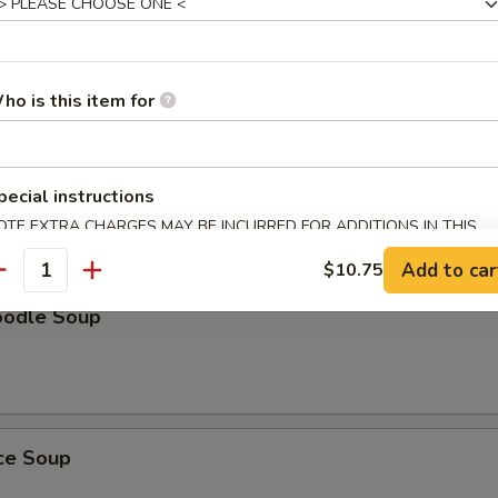
Soup
ho is this item for
oup
pecial instructions
OTE EXTRA CHARGES MAY BE INCURRED FOR ADDITIONS IN THIS
ECTION
Add to car
$10.75
antity
oodle Soup
ice Soup