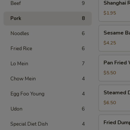
Shanghai R
Beef
9
Rolls
(2)
$1.95
Pork
8
Sesame
Sesame Bal
Noodles
6
Ball
(6)
$4.25
Fried Rice
6
Pan
Pan Fried 
Lo Mein
7
Fried
Wonton
$5.50
Chow Mein
4
(8)
Steamed
Steamed D
Egg Foo Young
4
Dumplings
(8)
$6.50
Udon
6
Fried
Fried Dump
Special Diet Dish
4
Dumplings