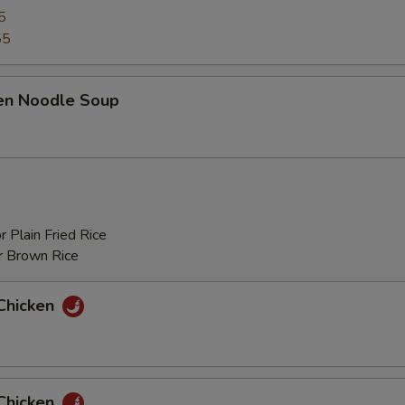
5
55
ken Noodle Soup
r Plain Fried Rice
r Brown Rice
Chicken
Chicken