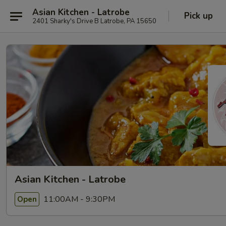
Asian Kitchen - Latrobe
Pick up
2401 Sharky's Drive B Latrobe, PA 15650
Asian Kitchen - Latrobe
11:00AM - 9:30PM
Open