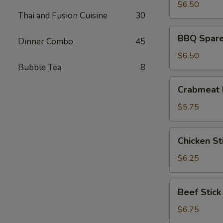
(8)
$6.50
Thai and Fusion Cuisine
30
BBQ
BBQ Spare 
Dinner Combo
45
Spare
Ribs
$6.50
(4)
Bubble Tea
8
Crabmeat
Crabmeat 
Rangoon
(6)
$5.75
Chicken
Chicken Sti
Stick
(4)
$6.25
Beef
Beef Stick
Stick
$6.75