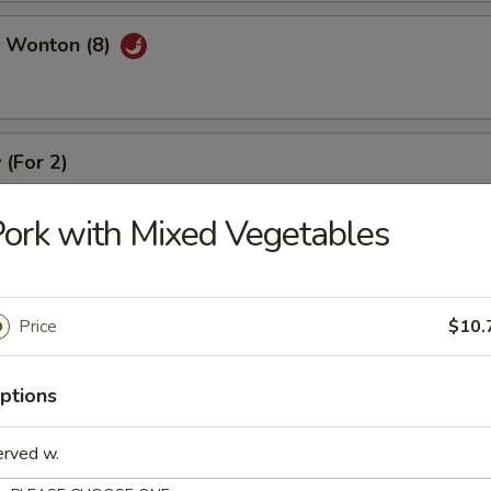
 Wonton (8)
 (For 2)
), crab meat rangoon (2), coconut shrimp (2), beef stick (2), chicken stic
ork with Mixed Vegetables
Price
$10.
r Soup
ptions
erved w.