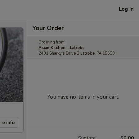
Log in
Your Order
Ordering from:
Asian Kitchen - Latrobe
2401 Sharky's Drive B Latrobe, PA 15650
You have no items in your cart.
re info
Subtotal
$0.00