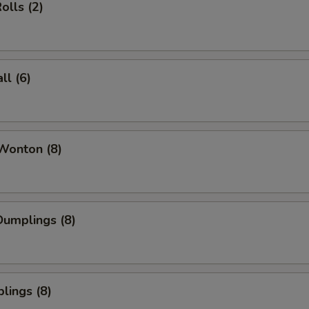
olls (2)
l (6)
Wonton (8)
umplings (8)
lings (8)