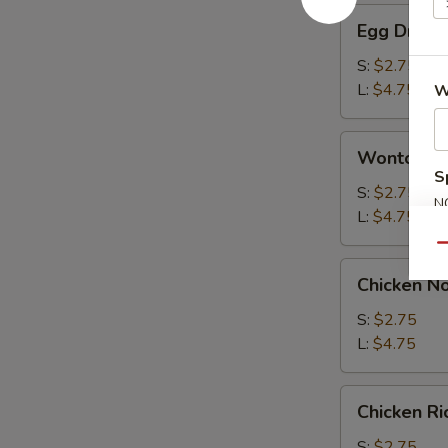
Egg
Egg Drop 
Drop
Soup
S:
$2.75
L:
$4.75
W
Wonton
Wonton S
Soup
S
S:
$2.75
N
L:
$4.75
S
Qu
Chicken
Chicken N
Noodle
Soup
S:
$2.75
L:
$4.75
Chicken
Chicken R
Rice
Soup
S:
$2.75