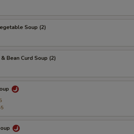
egetable Soup (2)
 & Bean Curd Soup (2)
Soup
5
55
Soup