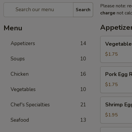
Please note: re
Search
charge
not calc
Appetize
Menu
Vegetable
Appetizers
14
Vegetable
Egg
Rolls
$1.75
Soups
10
Pork
Chicken
16
Pork Egg R
Egg
Rolls
$1.75
Vegetables
10
Shrimp
Shrimp Eg
Chef's Specialties
21
Egg
Rolls
$1.95
Seafood
13
Shanghai