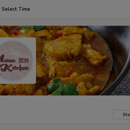
Select Time
Sto