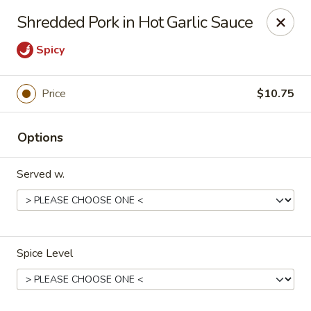
Asian Kitchen - Latrobe
Shredded Pork in Hot Garlic Sauce
2401 Sharky's Drive B Latrobe, PA 15650
Spicy
Pick up
ASAP
Price
$10.75
Options
Served w.
Asian Kitchen - Latrobe
Spice Level
11:00AM - 9:00PM
Open
Store info
Call us