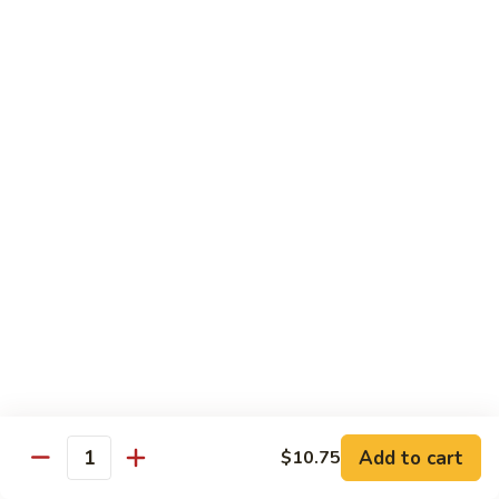
Fried Rice
House
House Special Fried Rice
Special
Fried
Sm.:
$6.75
Rice
Lg.:
$9.75
Shrimp
Shrimp Fried Rice
Fried
Rice
Sm.:
$6.75
Lg.:
$9.75
Beef
Beef Fried Rice
Fried
Rice
Sm.:
$6.75
Lg.:
$9.75
Add to cart
$10.75
Quantity
Chicken