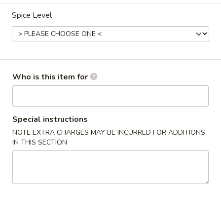
Spice Level
Dinner Combo
Please note: requests for additional items or special
preparation may incur an
extra charge
not calculated on your
online order.
Who is this item for
Appetizers
Vegetable
Vegetable Egg Rolls
Special instructions
Egg
NOTE EXTRA CHARGES MAY BE INCURRED FOR ADDITIONS
Rolls
$1.75
IN THIS SECTION
Pork
Pork Egg Rolls
Egg
Rolls
$1.75
Shrimp
Shrimp Egg Rolls