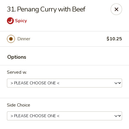
Asian Kitchen - Latrobe
31. Penang Curry with Beef
2401 Sharky's Drive B Latrobe, PA 15650
Spicy
Pick up
Select Time
Dinner
$10.25
Options
Served w.
Asian Kitchen - Latrobe
Side Choice
Opens at 11:00AM
Closed
Store info
Call us