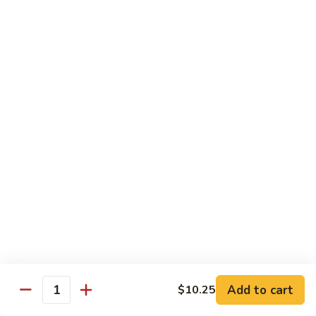
Fried Rice
House
House Special Fried Rice
Special
Fried
Sm.:
$6.75
Rice
Lg.:
$9.75
Shrimp
Shrimp Fried Rice
Fried
Rice
Sm.:
$6.75
Lg.:
$9.75
Beef
Beef Fried Rice
Fried
Rice
Sm.:
$6.75
Lg.:
$9.75
Add to cart
$10.25
Quantity
Chicken