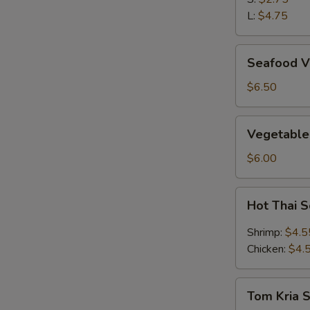
L:
$4.75
Seafood
Seafood V
Vegetable
Soup
$6.50
(2)
Vegetable
Vegetable
&
Bean
$6.00
Curd
Soup
Hot
Hot Thai 
(2)
Thai
Soup
Shrimp:
$4.5
Chicken:
$4.
Tom
Tom Kria 
Kria