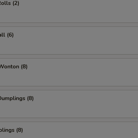
olls (2)
l (6)
Wonton (8)
umplings (8)
lings (8)