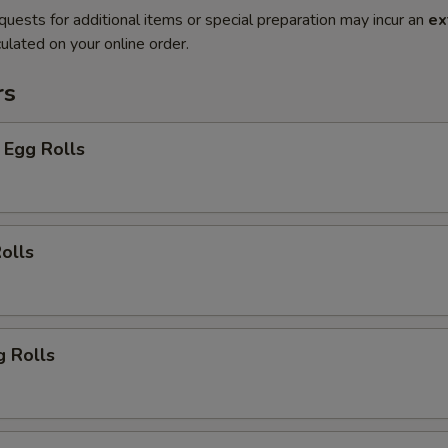
quests for additional items or special preparation may incur an
ex
ulated on your online order.
rs
 Egg Rolls
olls
g Rolls