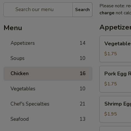
Please note: re
Search
charge
not calc
Appetize
Menu
Vegetable
Appetizers
14
Vegetable
Egg
Rolls
$1.75
Soups
10
Pork
Chicken
16
Pork Egg R
Egg
Rolls
$1.75
Vegetables
10
Shrimp
Shrimp Eg
Chef's Specialties
21
Egg
Rolls
$1.95
Seafood
13
Shanghai