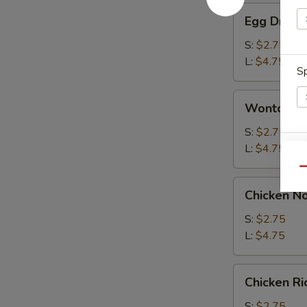
Egg
Egg Drop 
Drop
Soup
S:
$2.75
L:
$4.75
Sp
Wonton
Wonton S
Soup
S:
$2.75
L:
$4.75
W
Qu
Chicken
Chicken N
Noodle
S
Soup
S:
$2.75
N
L:
$4.75
S
Chicken
Chicken R
Rice
Soup
S:
$2.75