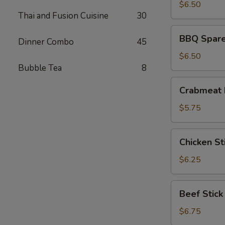
(8)
$6.50
Thai and Fusion Cuisine
30
BBQ
BBQ Spare 
Dinner Combo
45
Spare
Ribs
$6.50
(4)
Bubble Tea
8
Crabmeat
Crabmeat 
Rangoon
(6)
$5.75
Chicken
Chicken Sti
Stick
(4)
$6.25
Beef
Beef Stick
Stick
$6.75