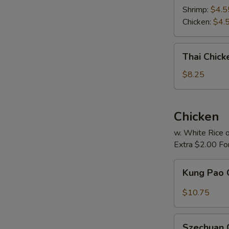
Soup
Shrimp:
$4.5
Chicken:
$4.
Thai
Thai Chic
Chicken
Noodle
$8.25
Soup
Chicken
w. White Rice o
Extra $2.00 Fo
Kung
Kung Pao 
Pao
Chicken
$10.75
Szechuan
Szechuan 