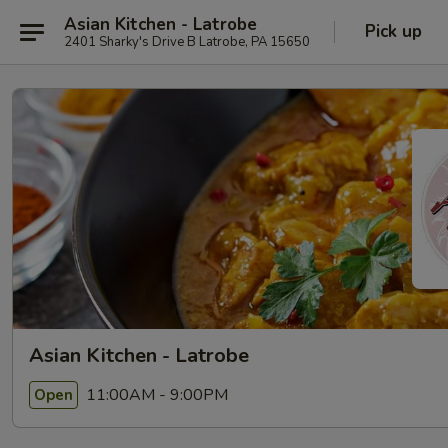
Asian Kitchen - Latrobe
Pick up
2401 Sharky's Drive B Latrobe, PA 15650
Asian Kitchen - Latrobe
11:00AM - 9:00PM
Open