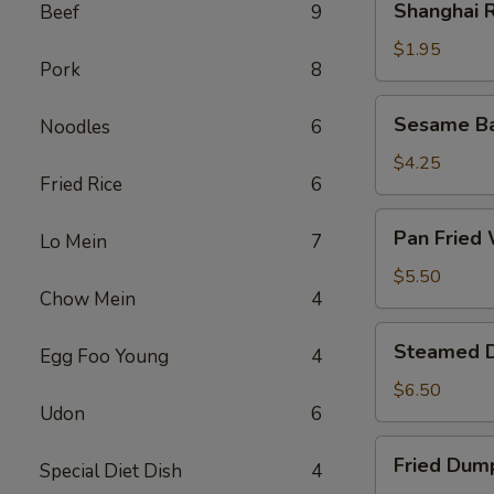
Shanghai R
Beef
9
Rolls
(2)
$1.95
Pork
8
Sesame
Sesame Bal
Noodles
6
Ball
(6)
$4.25
Fried Rice
6
Pan
Pan Fried 
Lo Mein
7
Fried
Wonton
$5.50
Chow Mein
4
(8)
Steamed
Steamed D
Egg Foo Young
4
Dumplings
(8)
$6.50
Udon
6
Fried
Fried Dump
Special Diet Dish
4
Dumplings