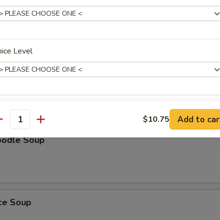
Soup
ice Level
oup
ho is this item for
Add to car
$10.75
antity
oodle Soup
pecial instructions
OTE EXTRA CHARGES MAY BE INCURRED FOR ADDITIONS IN THIS
ECTION
ice Soup