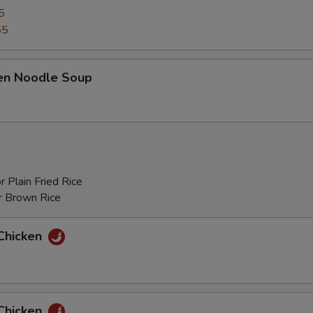
5
55
ken Noodle Soup
r Plain Fried Rice
r Brown Rice
Chicken
Chicken