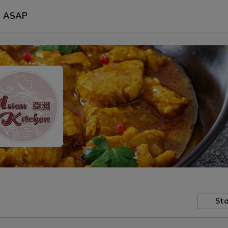
ASAP
Sto