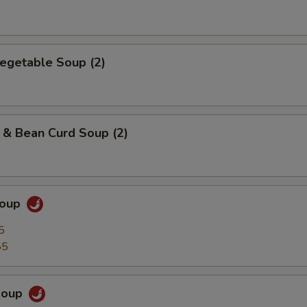
egetable Soup (2)
 & Bean Curd Soup (2)
Soup
5
55
Soup