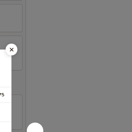
k (2)
75