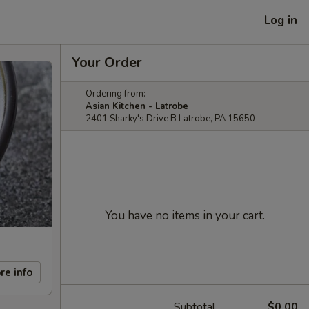
Log in
Your Order
Ordering from:
Asian Kitchen - Latrobe
2401 Sharky's Drive B Latrobe, PA 15650
You have no items in your cart.
re info
Subtotal
$0.00