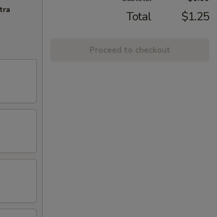
tra
Total
$1.25
Proceed to checkout