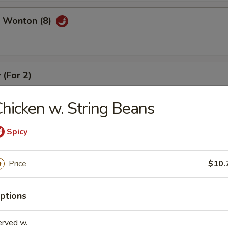
 Wonton (8)
 (For 2)
), crab meat rangoon (2), coconut shrimp (2), beef stick (2), chicken stic
hicken w. String Beans
Spicy
Price
$10.
r Soup
ptions
erved w.