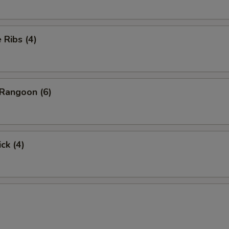
Ribs (4)
Rangoon (6)
ck (4)