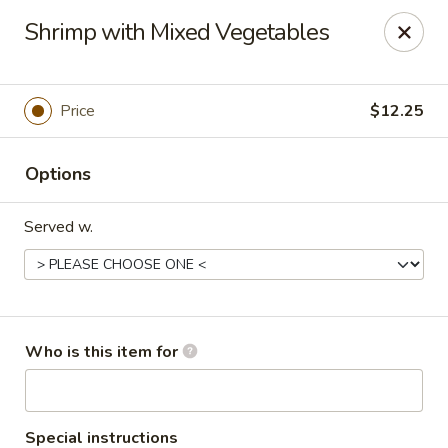
Asian Kitchen - Latrobe
Shrimp with Mixed Vegetables
2401 Sharky's Drive B Latrobe, PA 15650
Pick up
Select Time
Price
$12.25
Options
Served w.
Asian Kitchen - Latrobe
Who is this item for
Opens at 11:00AM
Closed
Store info
Call us
Special instructions