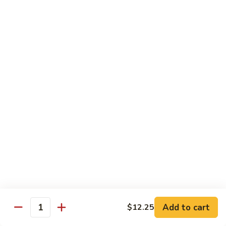
Fried Rice
House
House Special Fried Rice
Special
Fried
Sm.:
$6.75
Rice
Lg.:
$9.75
Shrimp
Shrimp Fried Rice
Fried
Rice
Sm.:
$6.75
Lg.:
$9.75
Beef
Beef Fried Rice
Fried
Rice
Sm.:
$6.75
Lg.:
$9.75
Add to cart
$12.25
Quantity
Chicken