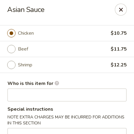
Asian Kitchen - Latrobe
Asian Sauce
2401 Sharky's Drive B Latrobe, PA 15650
Pick up
ASAP
Chicken
$10.75
Beef
$11.75
Shrimp
$12.25
Who is this item for
Asian Kitchen - Latrobe
Special instructions
11:00AM - 9:00PM
Open
NOTE EXTRA CHARGES MAY BE INCURRED FOR ADDITIONS
IN THIS SECTION
Store info
Call us