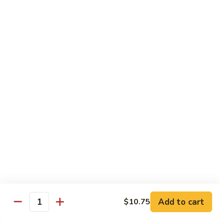
Fried Rice
House
House Special Fried Rice
Special
Fried
Sm.:
$6.75
Rice
Lg.:
$9.75
Shrimp
Shrimp Fried Rice
Fried
Rice
Sm.:
$6.75
Lg.:
$9.75
Beef
Beef Fried Rice
Fried
Rice
Sm.:
$6.75
Lg.:
$9.75
Add to cart
$10.75
Quantity
Chicken