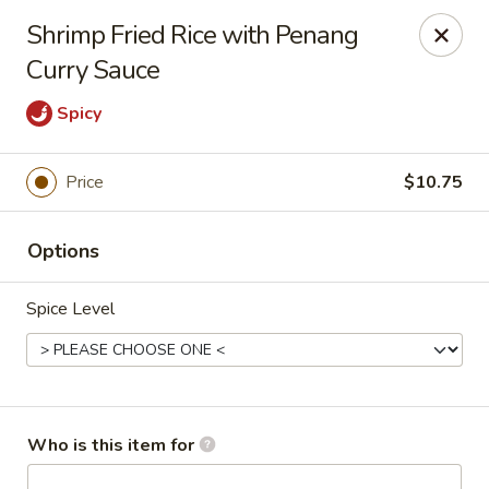
Asian Kitchen - Latrobe
Shrimp Fried Rice with Penang
2401 Sharky's Drive B Latrobe, PA 15650
Curry Sauce
Pick up
Select Time
Spicy
Price
$10.75
Options
Spice Level
Asian Kitchen - Latrobe
Opens at 11:00AM
Closed
Who is this item for
Store info
Call us