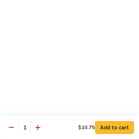
Fried Rice
House
House Special Fried Rice
Special
Fried
Sm.:
$6.75
Rice
Lg.:
$9.75
Shrimp
Shrimp Fried Rice
Fried
Rice
Sm.:
$6.75
Lg.:
$9.75
Beef
Beef Fried Rice
Fried
Rice
Sm.:
$6.75
Lg.:
$9.75
Add to cart
$10.75
Quantity
Chicken